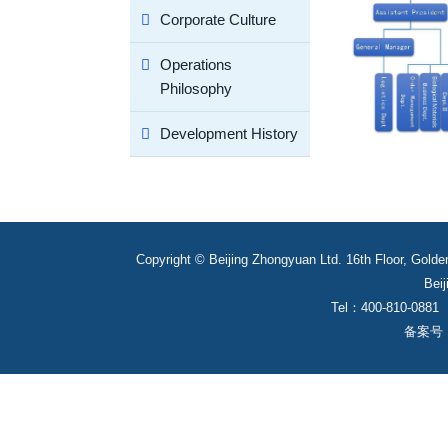
Corporate Culture
Operations
Philosophy
Development History
Copyright © Beijing Zhongyuan Ltd. 16th Floor, Golde
Beij
Tel：400-810-0881
备案号： 