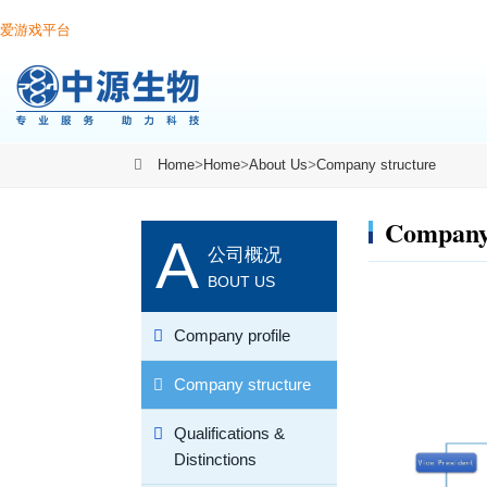
爱游戏平台
Home
>
Home
>
About Us
>
Company structure
Company 
A
公司概况
BOUT US
Company profile
Company structure
Qualifications &
Distinctions