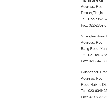
Tianjin Branch
Address: Room 7
District,Tianjin
Tel: 022-2352 6
Fax: 022-2352 6
Shanghai Branc
Address: Room 8
Bang Road, Xuhui
Tel: 021-6473 8
Fax: 021-6473 8
Guangzhou Bra
Address: Room 
Road,Haizhu Dis
Tel: 020-8349 3
Fax: 020-8349 3