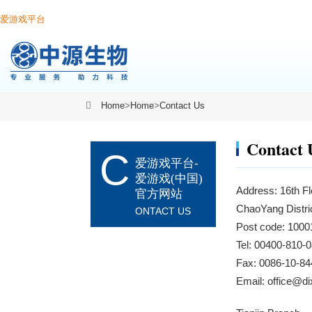
爱游戏平台
Home
>
Home
>
Contact Us
Contact 
C
爱游戏平台-
爱游戏(中国)
Address: 16th Fl
官方网站
ChaoYang Distric
ONTACT US
Post code: 1000
Tel: 00400-810
Fax: 0086-10-84
Email:
office@d