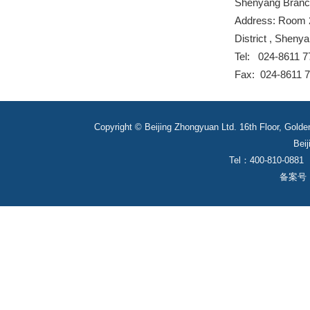
Shenyang Bran
Address: Room 2
District , Sheny
Tel: 024-8611 7
Fax: 024-8611 
Copyright © Beijing Zhongyuan Ltd. 16th Floor, Golde
Beij
Tel：400-810-0881
备案号： 