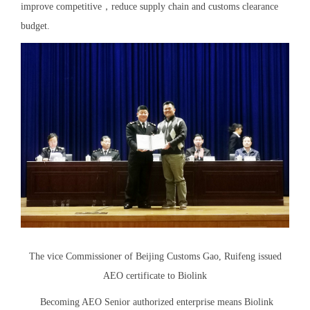
improve competitive，reduce supply chain and customs clearance
budget.
The vice Commissioner of Beijing Customs Gao, Ruifeng issued
AEO certificate to Biolink
Becoming AEO Senior authorized enterprise means Biolink