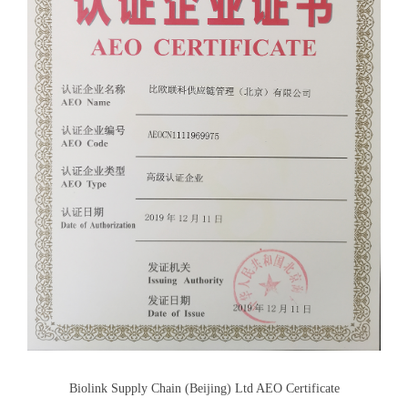
Biolink Supply Chain (Beijing) Ltd AEO Certificate