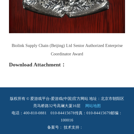
Biolink Supply Chain (Beijing) Ltd Senior Authorized Enterprise
Coordinator Award
Download Attachment：
版权所有 © 爱游戏平台-爱游戏(中国)官方网站
地址：北京市朝阳区
亮马桥路32号高斓大厦16层
网站地图
电话：400-810-0881 010-84415678
传真：010-84415679
邮编：
100016
备案号： 技术支持：