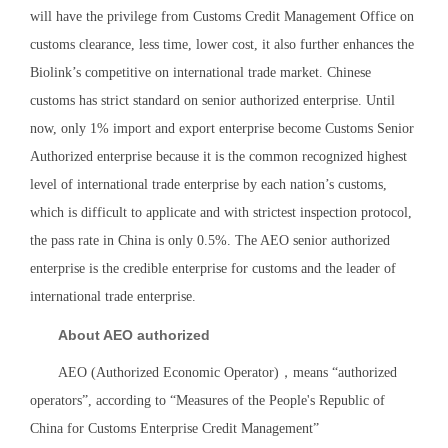
will have the privilege from Customs Credit Management Office on
customs clearance, less time, lower cost, it also further enhances the
Biolink’s competitive on international trade market. Chinese
customs has strict standard on senior authorized enterprise. Until
now, only 1% import and export enterprise become Customs Senior
Authorized enterprise because it is the common recognized highest
level of international trade enterprise by each nation’s customs,
which is difficult to applicate and with strictest inspection protocol,
the pass rate in China is only 0.5%. The AEO senior authorized
enterprise is the credible enterprise for customs and the leader of
international trade enterprise.
About AEO authorized
AEO (Authorized Economic Operator)，means “authorized
operators”, according to “Measures of the People's Republic of
China for Customs Enterprise Credit Management”