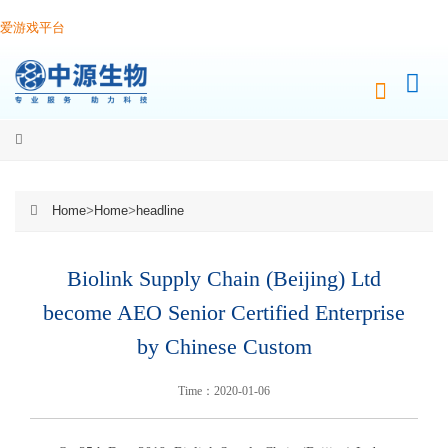
爱游戏平台
Home
>
Home
>
headline
Biolink Supply Chain (Beijing) Ltd
become AEO Senior Certified Enterprise
by Chinese Custom
Time：2020-01-06