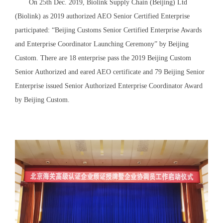
On 25th Dec. 2019, Biolink Supply Chain (Beijing) Ltd
(Biolink) as 2019 authorized AEO Senior Certified Enterprise
participated: “Beijing Customs Senior Certified Enterprise Awards
and Enterprise Coordinator Launching Ceremony” by Beijing
Custom. There are 18 enterprise pass the 2019 Beijing Custom
Senior Authorized and eared AEO certificate and 79 Beijing Senior
Enterprise issued Senior Authorized Enterprise Coordinator Award
by Beijing Custom.