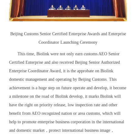
Beijing Customs Senior Certified Enterprise Awards and Enterprise
Coordinator Launching Ceremony
This time, Biolink were not only earn customs AEO Senior
Certified Enterprise and also received Beijing Senior Authorized
Enterprise Coordinator Award, it is the approbate on Biolink
domestic management and operating by Beijing Customs. This
achievement is a huge step on future operate and develop, it become
a milestone on the road of Biolink develop, it marks Biolink will
have the right on priority release, low inspection rate and other
benefit from AEO recognized nation or area customs, which will
help to promote enterprise business corporation in the international
and domestic market，protect international business image，