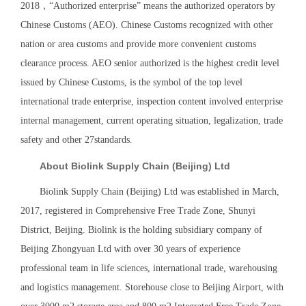
2018，“Authorized enterprise” means the authorized operators by
Chinese Customs (AEO). Chinese Customs recognized with other
nation or area customs and provide more convenient customs
clearance process. AEO senior authorized is the highest credit level
issued by Chinese Customs, is the symbol of the top level
international trade enterprise, inspection content involved enterprise
internal management, current operating situation, legalization, trade
safety and other 27standards.
About Biolink Supply Chain (Beijing) Ltd
Biolink Supply Chain (Beijing) Ltd was established in March,
2017, registered in Comprehensive Free Trade Zone, Shunyi
District, Beijing. Biolink is the holding subsidiary company of
Beijing Zhongyuan Ltd with over 30 years of experience
professional team in life sciences, international trade, warehousing
and logistics management. Storehouse close to Beijing Airport, with