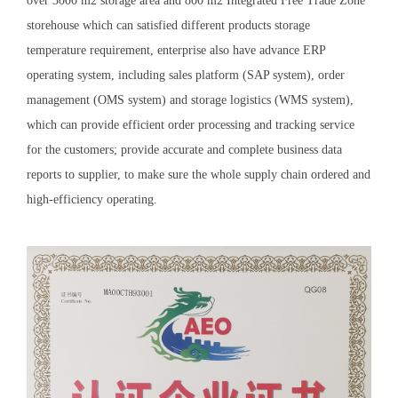
over 3000 m2 storage area and 800 m2 Integrated Free Trade Zone
storehouse which can satisfied different products storage
temperature requirement, enterprise also have advance ERP
operating system, including sales platform (SAP system), order
management (OMS system) and storage logistics (WMS system),
which can provide efficient order processing and tracking service
for the customers; provide accurate and complete business data
reports to supplier, to make sure the whole supply chain ordered and
high-efficiency operating.