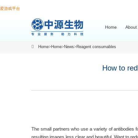
爱游戏平台
Home
About
Home
>
Home
>
News
>
Reagent consumables
How to red
The small partners who use a variety of antibodies f
resulting images less clear and beautiful. Want to r