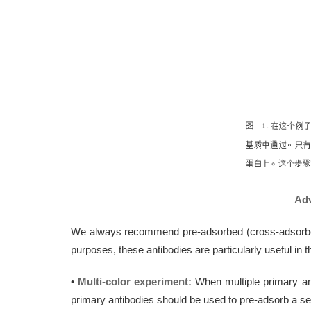
Adv
We always recommend pre-adsorbed (cross-adsorbed) 
purposes, these antibodies are particularly useful in 
•
Multi-color experiment:
When multiple primary ant
primary antibodies should be used to pre-adsorb a se