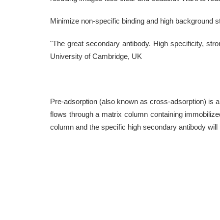
Minimize non-specific binding and high background st
"The great secondary antibody. High specificity, stron
University of Cambridge, UK
Pre-adsorption (also known as cross-adsorption) is an 
flows through a matrix column containing immobilized
column and the specific high secondary antibody will