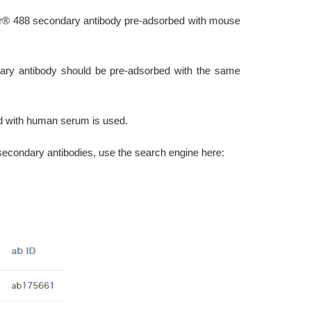
luor® 488 secondary antibody pre-adsorbed with mouse
ary antibody should be pre-adsorbed with the same
d with human serum is used.
secondary antibodies, use the search engine here: