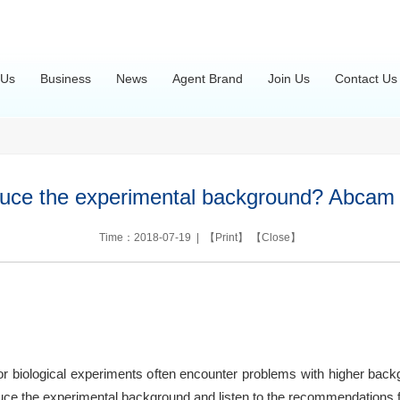
 Us
Business
News
Agent Brand
Join Us
Contact Us
uce the experimental background? Abcam h
Time：2018-07-19 | 【
Print
】 【
Close
】
or biological experiments often encounter problems with higher back
educe the experimental background and listen to the recommendations