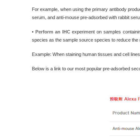
For example, when using the primary antibody produc
serum, and anti-mouse pre-adsorbed with rabbit ser
•
Perform an IHC
experiment on samples containi
species as the sample source species to reduce the r
Example: When staining human tissues and cell line
Below is a link to our most popular pre-adsorbed sec