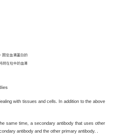
dies
ng with tissues and cells. In addition to the above
the same time, a secondary antibody that uses other
condary antibody and the other primary antibody. .