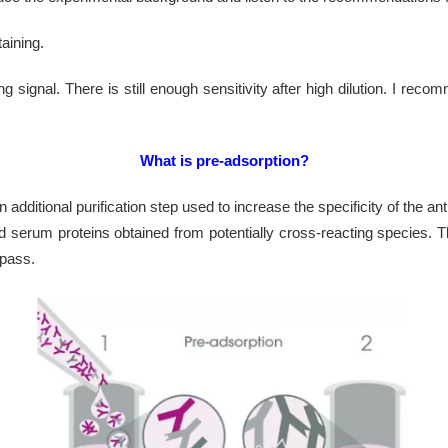
aining.
g signal. There is still enough sensitivity after high dilution. I re
What is pre-adsorption?
additional purification step used to increase the specificity of the a
 serum proteins obtained from potentially cross-reacting species. T
 pass.