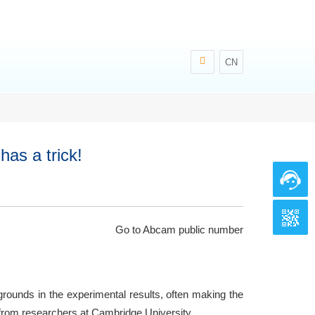
CN
as a trick!
Go to Abcam public number
grounds in the experimental results, often making the
 from researchers at Cambridge University.