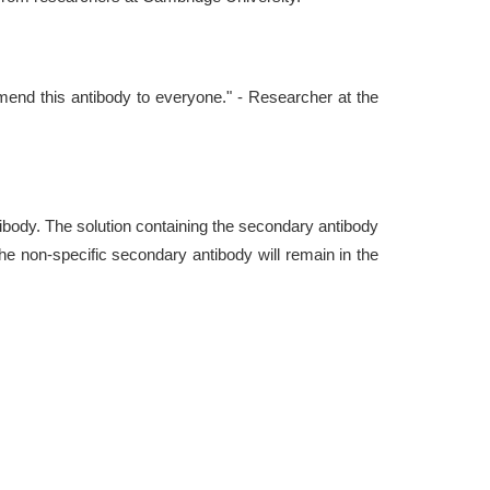
commend this antibody to everyone." - Researcher at the
ntibody. The solution containing the secondary antibody
he non-specific secondary antibody will remain in the