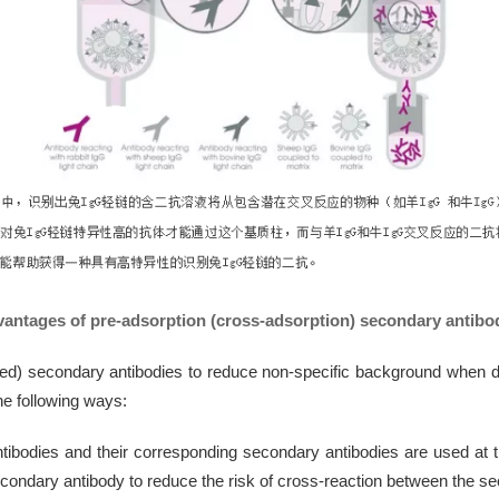
antages of pre-adsorption (cross-adsorption) secondary antibo
secondary antibodies to reduce non-specific background when deali
the following ways:
ibodies and their corresponding secondary antibodies are used at 
condary antibody to reduce the risk of cross-reaction between the se