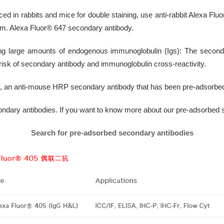
ed in rabbits and mice for double staining, use anti-rabbit Alexa F
um. Alexa Fluor® 647 secondary antibody.
ng large amounts of endogenous immunoglobulin (Igs): The second
isk of secondary antibody and immunoglobulin cross-reactivity.
s, an anti-mouse HRP secondary antibody that has been pre-adsorbe
ondary antibodies. If you want to know more about our pre-adsorbed 
Search for pre-adsorbed secondary antibodies