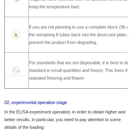
keep the temperature low).
If you are not planning to use a complete block (96 wel
the remaining 8 tubes back into the desiccant plate a
prevent the product from degrading.
For standards that are not disposable, it is best to di
standard in small quantities and freeze. This frees th
repeated freezing and thawin
02, experimental operation stage
In the ELISA experiment operation, in order to obtain higher and
better results, in particular, you need to pay attention to some
details of the loading: