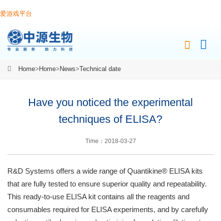
爱游戏平台
Home
>
Home
>
News
>
Technical date
Have you noticed the experimental
techniques of ELISA?
Time：2018-03-27
R&D Systems offers a wide range of Quantikine® ELISA kits
that are fully tested to ensure superior quality and repeatability.
This ready-to-use ELISA kit contains all the reagents and
consumables required for ELISA experiments, and by carefully