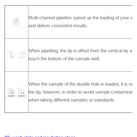
Multi-channel pipettes speed up the loading of your s
and deliver consistent results.
When pipetting, the tip is offset from the vertical by a s
touch the bottom of the sample well.
When the sample of the double hole is loaded, it is no
the tip; however, in order to avoid sample contaminatio
when taking different samples or standards.