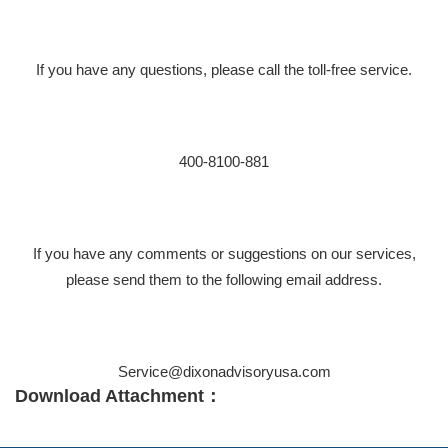
If you have any questions, please call the toll-free service.
400-8100-881
If you have any comments or suggestions on our services,
please send them to the following email address.
Service@dixonadvisoryusa.com
Download Attachment：