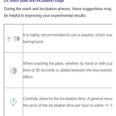
03, wash plate and incubation stage
During the wash and incubation phases, these suggestions may
be helpful in improving your experimental results:
It is highly recommended to use a washer, which may re
background
When washing the plate, whether by hand or with a plate 
time of 30 seconds is added between the two washes t
effect.
Carefully observe the incubation time. A general recomm
the error of the incubation time per hour to within +/- 5 