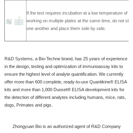
If the test requires incubation at a low temperature of 
working on multiple plates at the same time, do not stac
one another and place them side by side.
R&D Systems, a Bio-Techne brand, has 25 years of experience
in the design, testing and optimization of immunoassay kits to
ensure the highest level of analyte quantification. We currently
offer more than 600 complete, ready-to-use Quantikine® ELISA
kits and more than 1,000 Duoset® ELISA development kits for
the detection of different analytes including humans, mice, rats,
dogs, Primates and pigs.
Zhongyuan Bio is an authorized agent of R&D Company