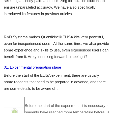
selecting antibody pairs and optimizing formulation dilutions to
ensure unparalleled accuracy. We have also specifically
introduced its features in previous articles.
R&D Systems makes Quantikine® ELISA kits very powerful,
even for inexperienced users. At the same time, we also provide
some experience and skills to use, even experienced users can
benefit from it. Are you looking forward to seeing it?
01. Experimental preparation stage
Before the start of the ELISA experiment, there are usually
some reagents that need to be prepared in advance, and there
are some details to be aware of：
Before the start of the experiment, it is necessary to e
reagents have reached room temperature before use (